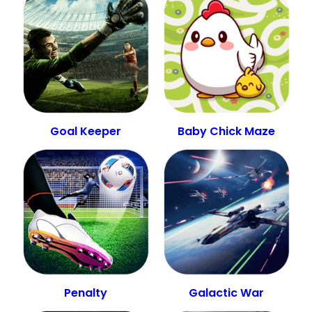
Goal Keeper
Baby Chick Maze
Penalty
Galactic War