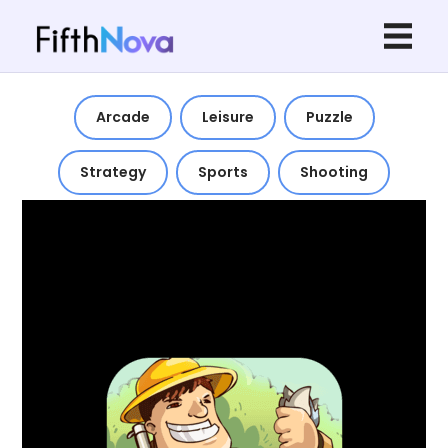
Arcade
Leisure
Puzzle
Strategy
Sports
Shooting