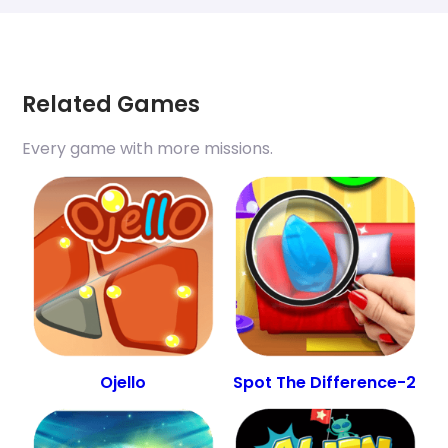
Related Games
Every game with more missions.
Ojello
Spot The Difference-2