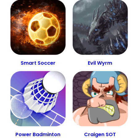
Smart Soccer
Evil Wyrm
Power Badminton
Craigen SOT