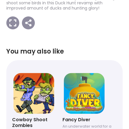
shoot some birds in this Duck Hunt revamp with
improved amount of ducks and hunting glory!
You may also like
Cowboy Shoot
Fancy Diver
Zombies
An underwater world for a