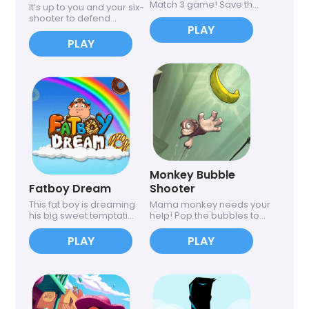
Match 3 game! Save th...
It’s up to you and your six-
shooter to defend...
PLAY
PLAY
Monkey Bubble
Fatboy Dream
Shooter
This fat boy is dreaming
Mama monkey needs your
his big sweet temptati...
help! Pop the bubbles to...
PLAY
PLAY