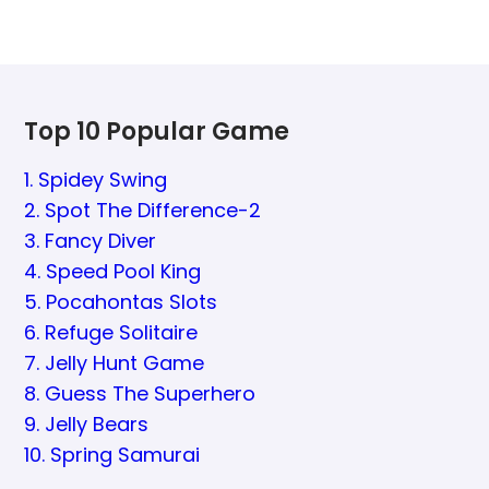
Top 10 Popular Game
1. Spidey Swing
2. Spot The Difference-2
3. Fancy Diver
4. Speed Pool King
5. Pocahontas Slots
6. Refuge Solitaire
7. Jelly Hunt Game
8. Guess The Superhero
9. Jelly Bears
10. Spring Samurai