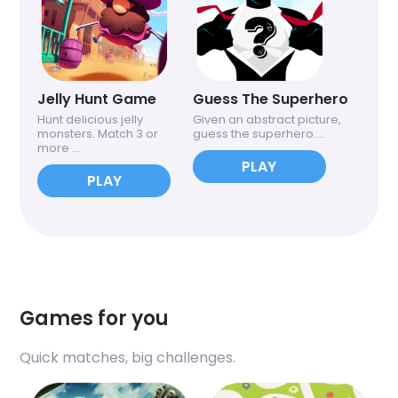
Jelly Hunt Game
Guess The Superhero
Hunt delicious jelly
Given an abstract picture,
monsters. Match 3 or
guess the superhero....
more ...
PLAY
PLAY
Games for you
Quick matches, big challenges.