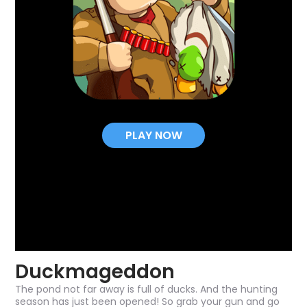
PLAY NOW
Duckmageddon
The pond not far away is full of ducks. And the hunting
season has just been opened! So grab your gun and go