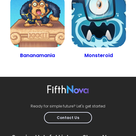
Bananamania
Monsteroid
Ready for simple future? Let's get started
Contact Us