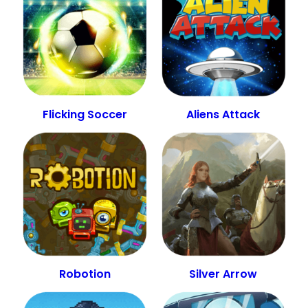
Flicking Soccer
Aliens Attack
Robotion
Silver Arrow