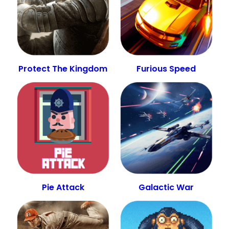
Protect The Kingdom
Furious Speed
Pie Attack
Galactic War