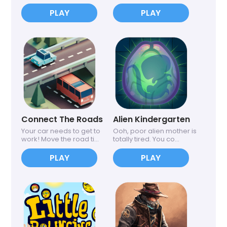
PLAY
PLAY
Connect The Roads
Alien Kindergarten
Your car needs to get to
Ooh, poor alien mother is
work! Move the road ti...
totally tired. You co...
PLAY
PLAY