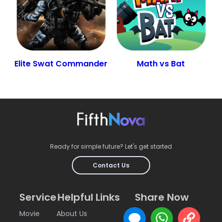
Elite Swat Commander
Math vs Bat
Ready for simple future? Let's get started
Contact Us
Service
Helpful Links
Share Now
Movie
About Us