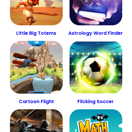
Little Big Totems
Astrology Word Finder
Cartoon Flight
Flicking Soccer