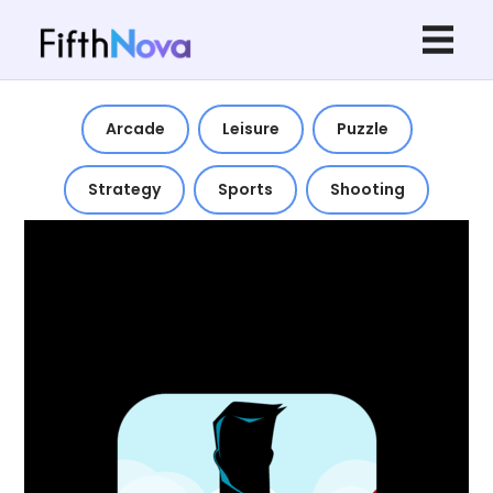
Arcade
Leisure
Puzzle
Strategy
Sports
Shooting