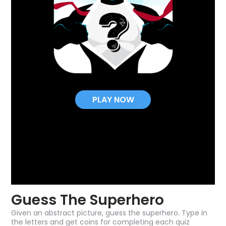
PLAY NOW
Guess The Superhero
Given an abstract picture, guess the superhero. Type in
the letters and get coins for completing each quiz