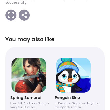
successfully.
You may also like
Spring Samurai
Penguin Skip
I am fat. And I can’t jump
In Penguin Skip awaits you a
very far. But I ha...
frosty adventure. ...