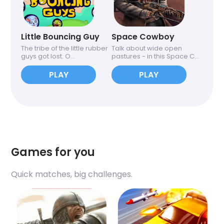
Little Bouncing Guy
Space Cowboy
The tribe of the little rubber
Talk about wide open
guys got lost. O...
pastures - in this Space C...
PLAY
PLAY
Games for you
Quick matches, big challenges.