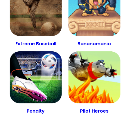
Extreme Baseball
Bananamania
Penalty
Pilot Heroes