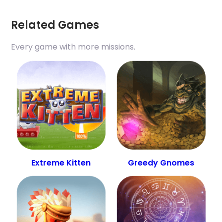
Related Games
Every game with more missions.
Extreme Kitten
Greedy Gnomes