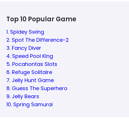
Top 10 Popular Game
1. Spidey Swing
2. Spot The Difference-2
3. Fancy Diver
4. Speed Pool King
5. Pocahontas Slots
6. Refuge Solitaire
7. Jelly Hunt Game
8. Guess The Superhero
9. Jelly Bears
10. Spring Samurai