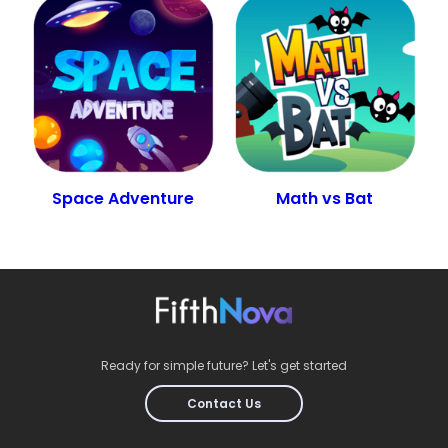
Space Adventure
Math vs Bat
Ready for simple future? Let's get started
Contact Us