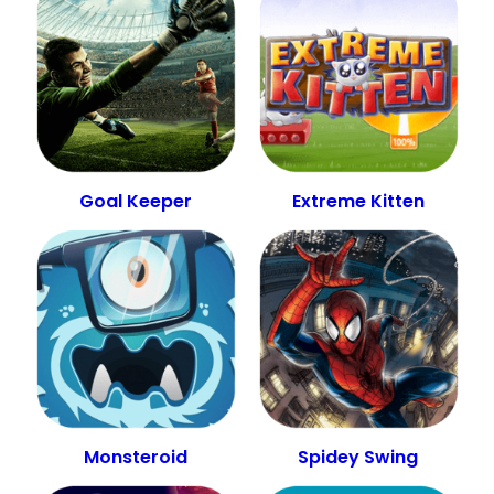
Goal Keeper
Extreme Kitten
Monsteroid
Spidey Swing