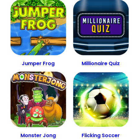
Jumper Frog
Millionaire Quiz
Monster Jong
Flicking Soccer