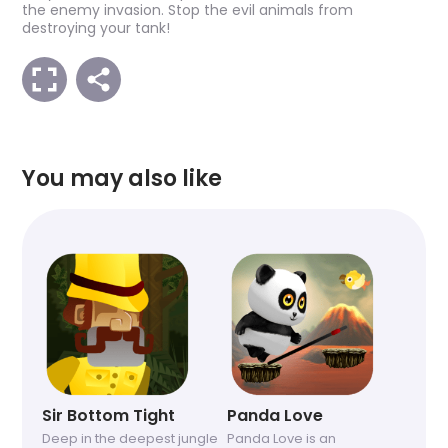
the enemy invasion. Stop the evil animals from
destroying your tank!
You may also like
Sir Bottom Tight
Panda Love
Deep in the deepest jungle
Panda Love is an