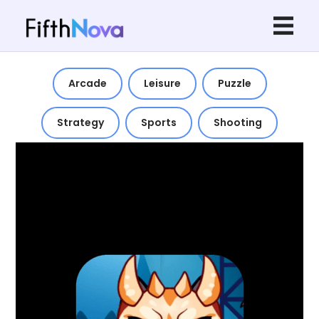
Arcade
Leisure
Puzzle
Strategy
Sports
Shooting