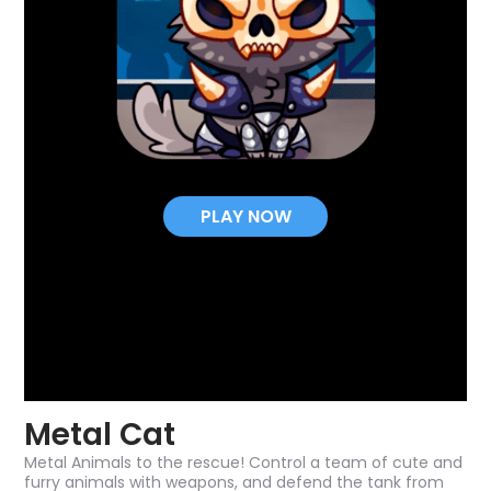
PLAY NOW
Metal Cat
Metal Animals to the rescue! Control a team of cute and
furry animals with weapons, and defend the tank from