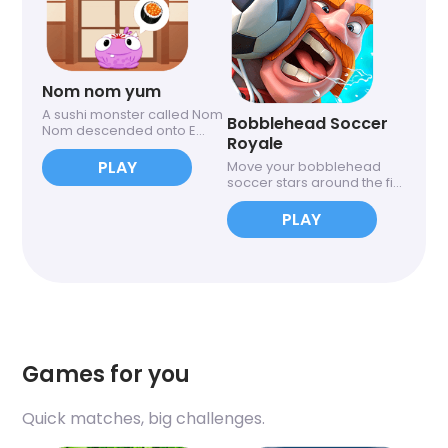
Nom nom yum
A sushi monster called Nom
Bobblehead Soccer
Nom descended onto E...
Royale
PLAY
Move your bobblehead
soccer stars around the fi...
PLAY
Games for you
Quick matches, big challenges.