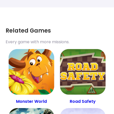
Related Games
Every game with more missions.
Monster World
Road Safety