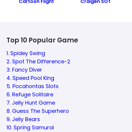
Cartoon Flight
Craigen SOT
Top 10 Popular Game
1. Spidey Swing
2. Spot The Difference-2
3. Fancy Diver
4. Speed Pool King
5. Pocahontas Slots
6. Refuge Solitaire
7. Jelly Hunt Game
8. Guess The Superhero
9. Jelly Bears
10. Spring Samurai