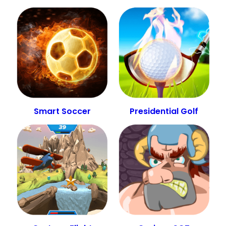
Smart Soccer
Presidential Golf