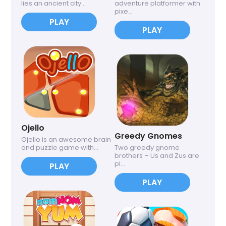
lies an ancient city...
adventure platformer with
pixe...
PLAY
PLAY
Ojello
Greedy Gnomes
Ojello is an awesome brain
and puzzle game with...
Two greedy gnome
brothers – Us and Zus are
pl...
PLAY
PLAY