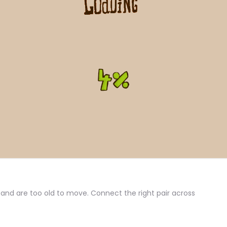
 and are too old to move. Connect the right pair across