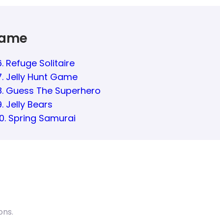
Game
6. Refuge Solitaire
7. Jelly Hunt Game
8. Guess The Superhero
9. Jelly Bears
10. Spring Samurai
ons.