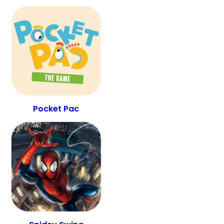
Pocket Pac