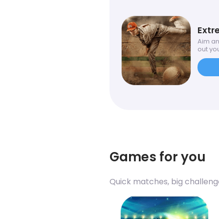
Extr
Aim an
out you
Games for you
Quick matches, big challeng