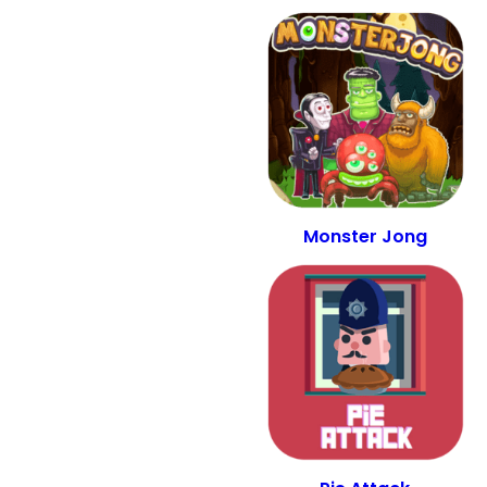
Monster Jong