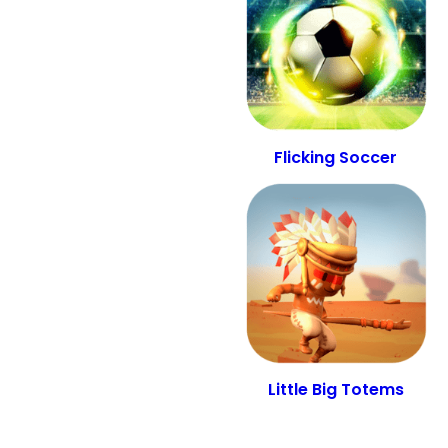
Flicking Soccer
Little Big Totems