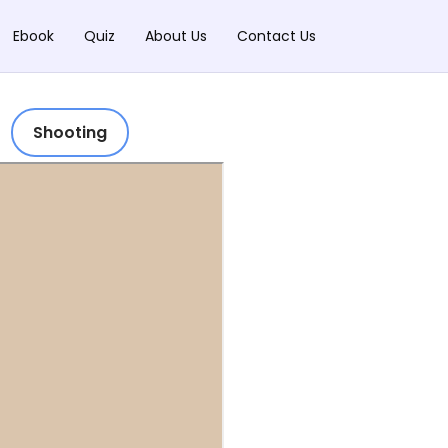
Ebook
Quiz
About Us
Contact Us
Shooting