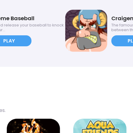
eme Baseball
Craige
d release your baseball to knock
The famous
r...
between the
PLAY
P
es.