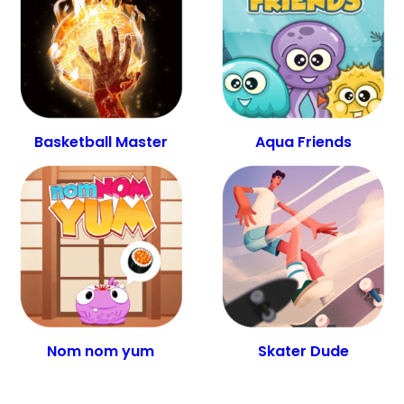
Basketball Master
Aqua Friends
Nom nom yum
Skater Dude