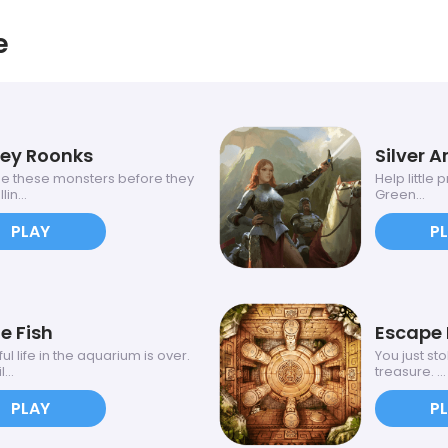
e
ey Roonks
Silver A
e these monsters before they
Help little
lin...
Green...
PLAY
P
e Fish
Escape 
l life in the aquarium is over.
You just st
...
treasure. ...
PLAY
P