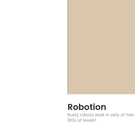
Robotion
Rusty robots work in sets of two
100s of levels!