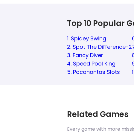
Top 10 Popular 
1. Spidey Swing
2. Spot The Difference-2
3. Fancy Diver
4. Speed Pool King
5. Pocahontas Slots
Related Games
Every game with more missi