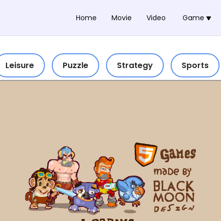
Home
Movie
Video
Game
Leisure
Puzzle
Strategy
Sports