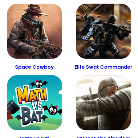
Space Cowboy
Elite Swat Commander