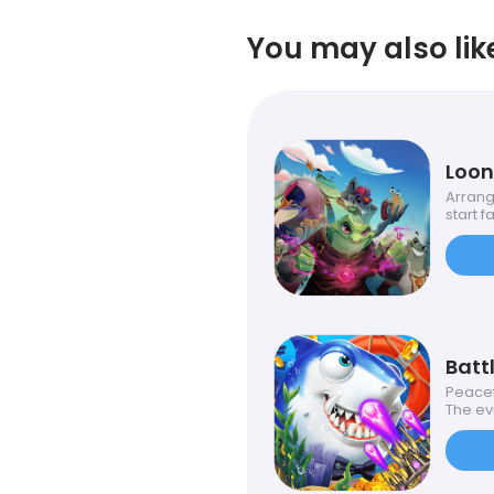
You may also lik
Loon
Arrang
start fal
Battl
Peacefu
The evil