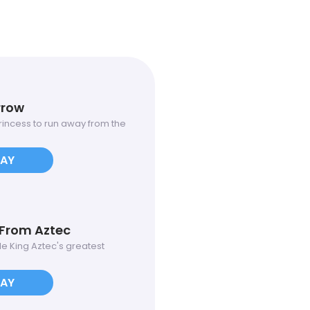
rrow
 princess to run away from the
LAY
From Aztec
ole King Aztec's greatest
LAY