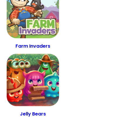
Farm Invaders
Jelly Bears