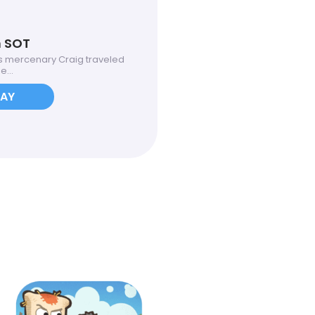
n SOT
 mercenary Craig traveled
...
LAY