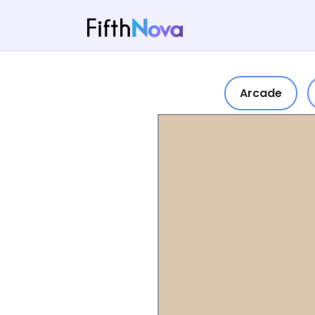
Arcade