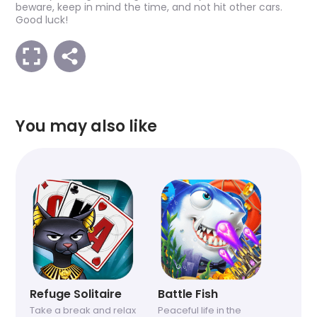
beware, keep in mind the time, and not hit other cars.
Good luck!
You may also like
Refuge Solitaire
Battle Fish
Take a break and relax
Peaceful life in the