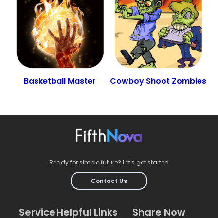
Basketball Master
Cowboy Shoot Zombies
Ready for simple future? Let's get started
Contact Us
Service
Helpful Links
Share Now