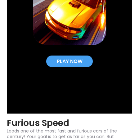
PLAY NOW
Furious Speed
Leads one of the most fast and furious cars of the
century! Your goal is to get as far as you can. But