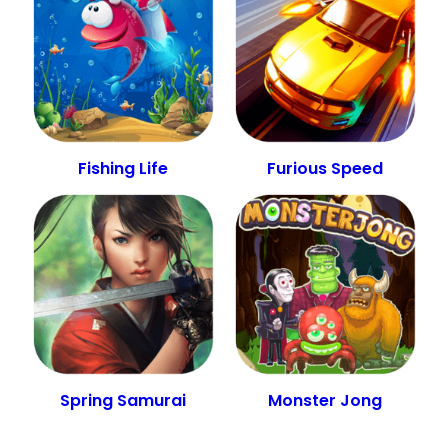
Fishing Life
Furious Speed
Spring Samurai
Monster Jong