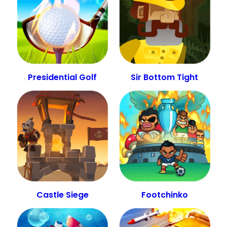
Presidential Golf
Sir Bottom Tight
Castle Siege
Footchinko