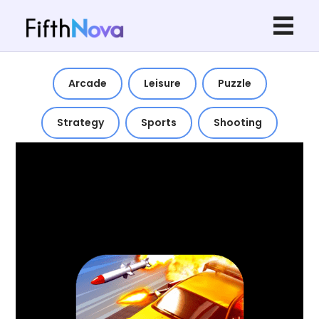
Arcade
Leisure
Puzzle
Strategy
Sports
Shooting