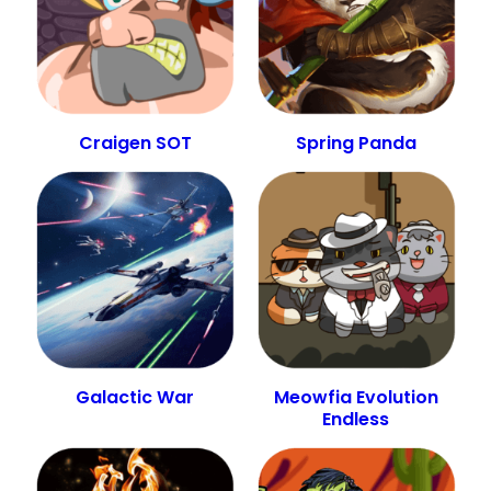
Craigen SOT
Spring Panda
Galactic War
Meowfia Evolution
Endless