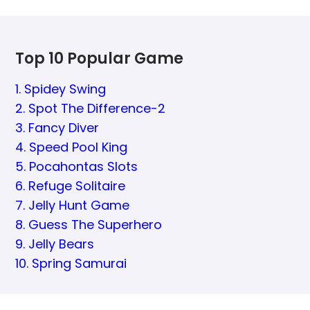
Top 10 Popular Game
1. Spidey Swing
2. Spot The Difference-2
3. Fancy Diver
4. Speed Pool King
5. Pocahontas Slots
6. Refuge Solitaire
7. Jelly Hunt Game
8. Guess The Superhero
9. Jelly Bears
10. Spring Samurai