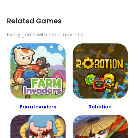
Related Games
Every game with more missions.
Farm Invaders
Robotion