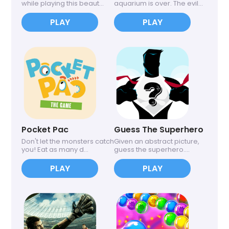
while playing this beaut...
aquarium is over. The evil...
PLAY
PLAY
Pocket Pac
Guess The Superhero
Don't let the monsters catch
Given an abstract picture,
you! Eat as many d...
guess the superhero....
PLAY
PLAY