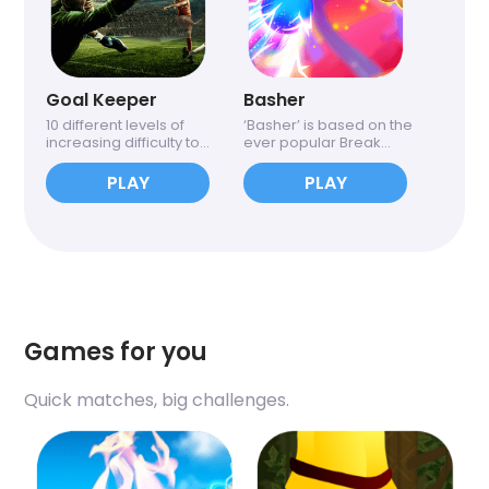
Goal Keeper
Basher
10 different levels of
‘Basher’ is based on the
increasing difficulty to...
ever popular Break...
PLAY
PLAY
Games for you
Quick matches, big challenges.