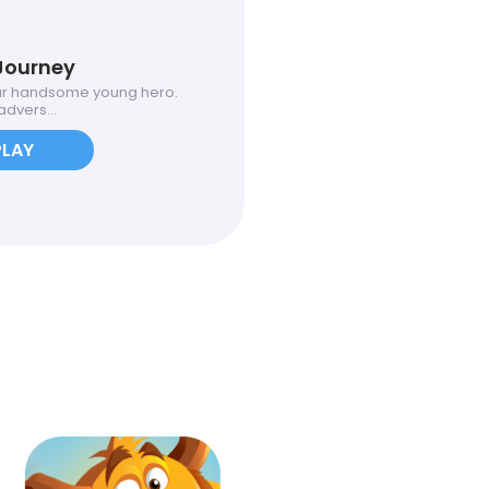
Journey
ur handsome young hero.
dvers...
PLAY