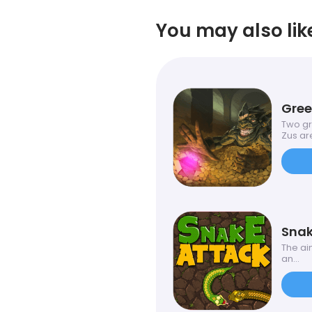
You may also lik
Gre
Two gr
Zus are
Snak
The aim
an...