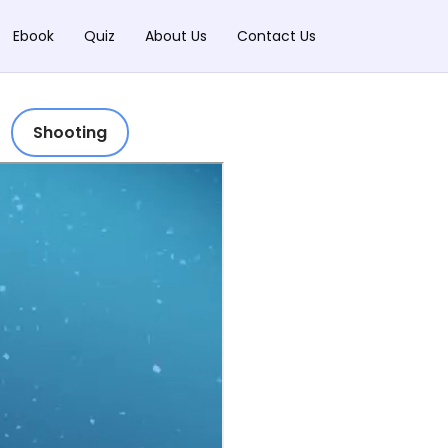
Ebook
Quiz
About Us
Contact Us
Shooting