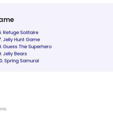
Game
6. Refuge Solitaire
7. Jelly Hunt Game
8. Guess The Superhero
9. Jelly Bears
10. Spring Samurai
ons.