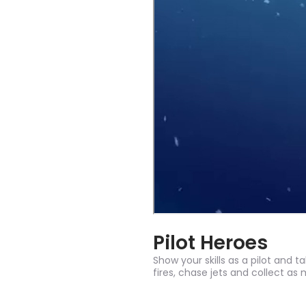
Pilot Heroes
Show your skills as a pilot and t
fires, chase jets and collect as