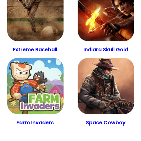
Extreme Baseball
Indiara Skull Gold
Farm Invaders
Space Cowboy