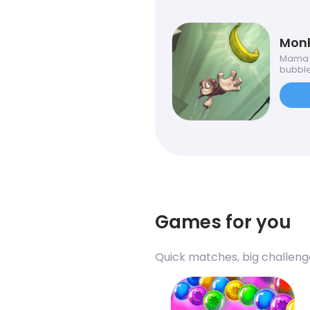
Monk
Mama m
bubbles
Games for you
Quick matches, big challeng