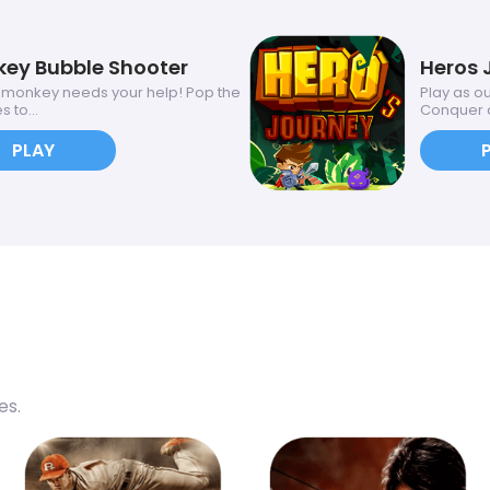
ey Bubble Shooter
Heros 
onkey needs your help! Pop the
Play as o
 to...
Conquer a
PLAY
es.