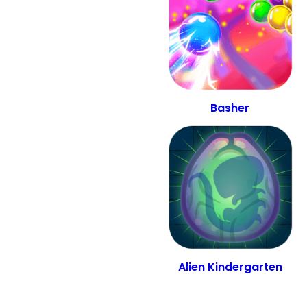
Basher
Alien Kindergarten