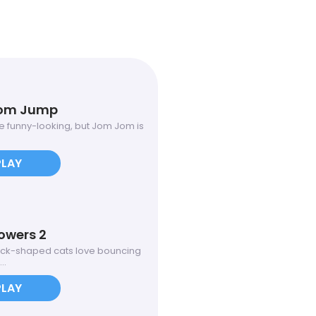
om Jump
 funny-looking, but Jom Jom is
PLAY
owers 2
ock-shaped cats love bouncing
..
PLAY