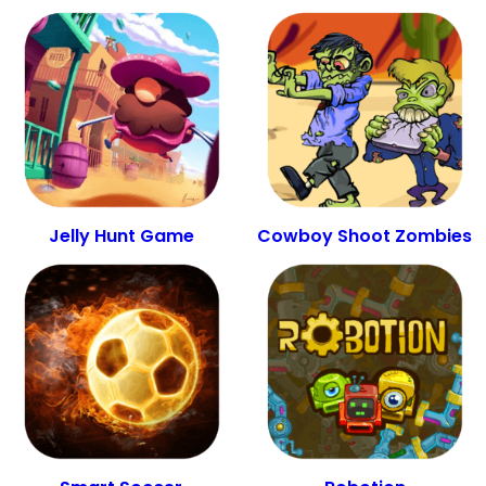
Jelly Hunt Game
Cowboy Shoot Zombies