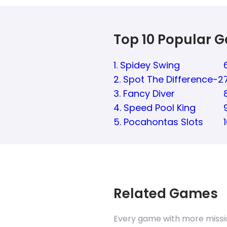
Top 10 Popular 
1. Spidey Swing
2. Spot The Difference-2
3. Fancy Diver
4. Speed Pool King
5. Pocahontas Slots
Related Games
Every game with more missi