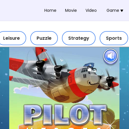
Home
Movie
Video
Game
Leisure
Puzzle
Strategy
Sports