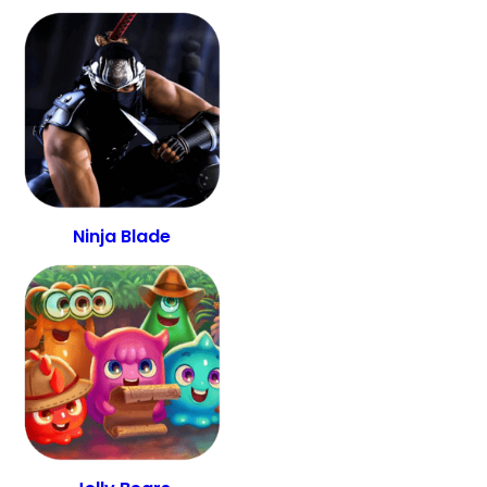
Ninja Blade