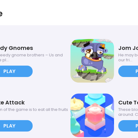
e
edy Gnomes
Jom J
eedy gnome brothers – Us and
He may be
 pl...
our fri...
PLAY
e Attack
Cute T
 of the game is to eat all the fruits
These bl
around. C.
PLAY