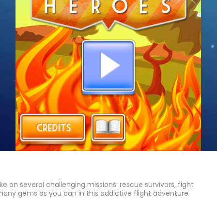
ake on several challenging missions: rescue survivors, fight
 many gems as you can in this addictive flight adventure.