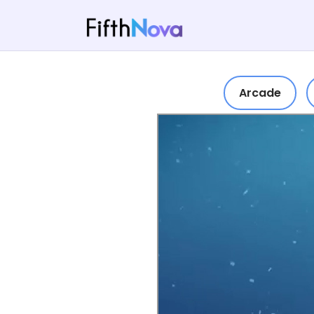
Arcade