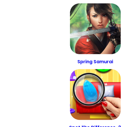
Spring Samurai