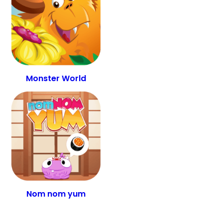
Monster World
Nom nom yum