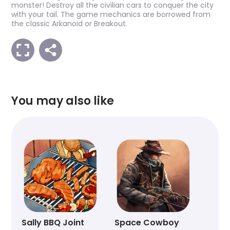
monster! Destroy all the civilian cars to conquer the city
with your tail. The game mechanics are borrowed from
the classic Arkanoid or Breakout.
You may also like
Sally BBQ Joint
Space Cowboy