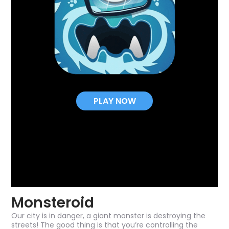
PLAY NOW
Monsteroid
Our city is in danger, a giant monster is destroying the
streets! The good thing is that you’re controlling the