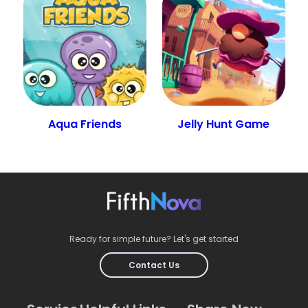
Aqua Friends
Jelly Hunt Game
Ready for simple future? Let's get started
Contact Us