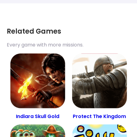
Related Games
Every game with more missions.
Indiara Skull Gold
Protect The Kingdom