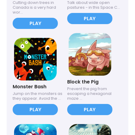
Cutting down trees in
Talk about wide open
Canada is a very hard
pastures - in this Space C...
wor...
PLAY
PLAY
Block the Pig
Monster Bash
Prevent the pig from
Jump on the monsters as
escaping a hexagonal
they appear. Avoid the ...
maze ...
PLAY
PLAY