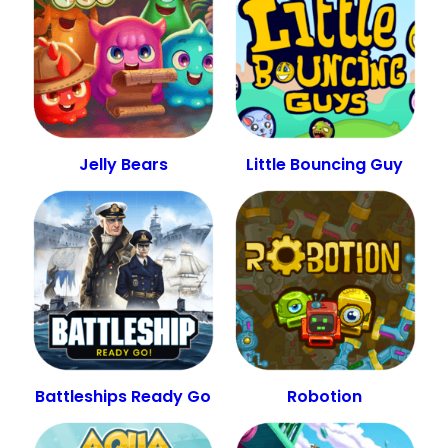
Jelly Bears
Little Bouncing Guy
Battleships Ready Go
Robotion