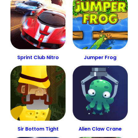
Sprint Club Nitro
Jumper Frog
Sir Bottom Tight
Alien Claw Crane