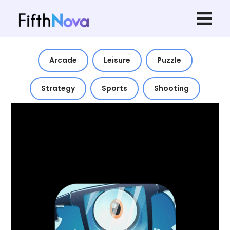
Arcade
Leisure
Puzzle
Strategy
Sports
Shooting