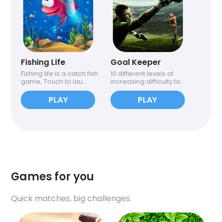
Fishing Life
Goal Keeper
Fishing life is a catch fish
10 different levels of
game, Touch to lau...
increasing difficulty to...
PLAY
PLAY
Games for you
Quick matches, big challenges.