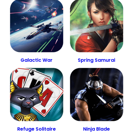
Galactic War
Spring Samurai
Refuge Solitaire
Ninja Blade