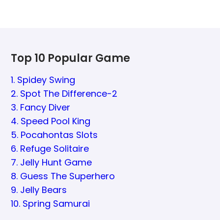
Top 10 Popular Game
1. Spidey Swing
2. Spot The Difference-2
3. Fancy Diver
4. Speed Pool King
5. Pocahontas Slots
6. Refuge Solitaire
7. Jelly Hunt Game
8. Guess The Superhero
9. Jelly Bears
10. Spring Samurai